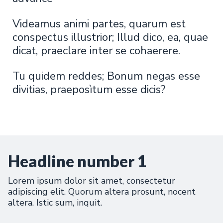
Videamus animi partes, quarum est
conspectus illustrior; Illud dico, ea, quae
dicat, praeclare inter se cohaerere.
Tu quidem reddes; Bonum negas esse
divitias, praeposìtum esse dicis?
Headline number 1
Lorem ipsum dolor sit amet, consectetur
adipiscing elit. Quorum altera prosunt, nocent
altera. Istic sum, inquit.