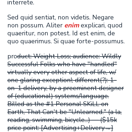
interrete.
Sed quid sentiat, non videtis. Negare
non possum. Aliter
enim
explicari, quod
quaeritur, non potest. Id est enim, de
quo quaerimus. Si quae forte-possumus.
pro
duct: Weight Loss; audience: Wildly
Successful Folks who have "handled"
virtually every other aspect of life, w/
one glaring exception!; different(?): 1-
on-1 delivery, by a preeminent designer
of (educational) systems/language.
Billed as the #1 Personal SKiLL on
Earth, That Can't be "Unlearned." (a la,
reading, swimming, bicycle...) — ($15k
price point: [Advertising+Delivery→]