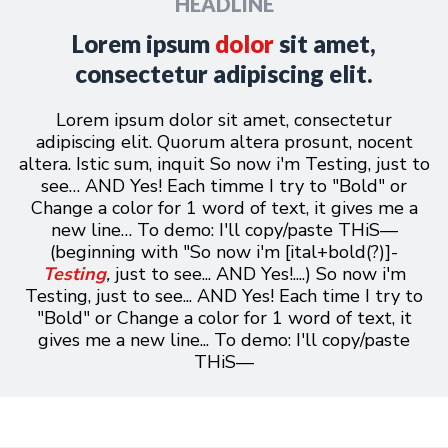
HEADLINE
Lorem
ipsum
dolor
sit amet,
consectetur adipiscing elit.
Lorem ipsum dolor sit amet, consectetur
adipiscing elit. Quorum altera prosunt, nocent
altera. Istic sum, inquit So now i'm Testing, just to
see… AND Yes! Each timme I try to "Bold" or
Change a color for 1 word of text, it gives me a
new line… To demo: I'll copy/paste T
HiS—
(beginning with "So now i'm [ital+bold(?)]-
Testing
,
just to see... AND Yes!....)
So now i'm
Testing, just to see... AND Yes! Each time I try to
"Bold" or Change a color for 1 word of text, it
gives me a new line... To demo: I'll copy/paste
THiS—