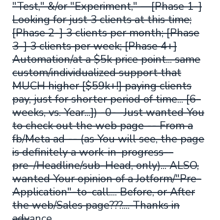
"Test," &/or "Experiment," —[Phase 1-]
Looking for just 3 clients at this time;
[Phase 2-] 3 clients per month; [Phase
3-] 3 clients per week; [Phase 4+]
Automation/at a $5k price point... same
custom/individualized support that
MUCH higher [$59k+!] paying clients
pay, just for shorter period of time... [6-
weeks, vs. Year...]) -0- -Just wanted You
to check out the web page -- From a
fb/Meta ad -- (as You will see, the page
is definitely a work-in-progress--
pre-/Headline/sub-Head, only)... ALSO,
wanted Your opinion of a Jotform/"Pre-
Application"-to-call.... Before, or After
the web/Sales page???.... Thanks in
adv
ance