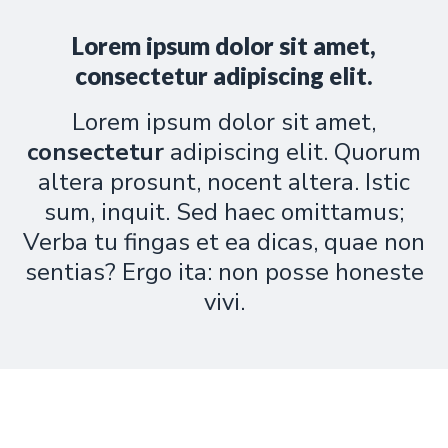
Lorem ipsum dolor sit amet,
consectetur adipiscing elit.
Lorem ipsum dolor sit amet,
consectetur
adipiscing elit. Quorum
altera prosunt, nocent altera. Istic
sum, inquit. Sed haec omittamus;
Verba tu fingas et ea dicas, quae non
sentias? Ergo ita: non posse honeste
vivi.