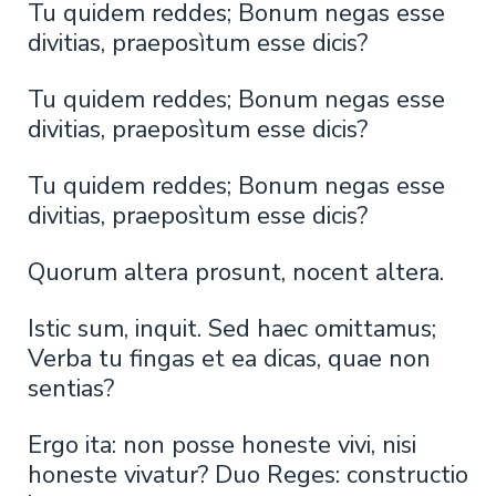
Tu quidem reddes; Bonum negas esse
divitias, praeposìtum esse dicis?
Tu quidem reddes; Bonum negas esse
divitias, praeposìtum esse dicis?
Tu quidem reddes; Bonum negas esse
divitias, praeposìtum esse dicis?
Quorum altera prosunt, nocent altera.
Istic sum, inquit. Sed haec omittamus;
Verba tu fingas et ea dicas, quae non
sentias?
Ergo ita: non posse honeste vivi, nisi
honeste vivatur? Duo Reges: constructio