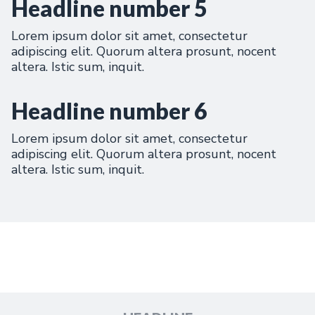
Headline number 5
Lorem ipsum dolor sit amet, consectetur
adipiscing elit. Quorum altera prosunt, nocent
altera. Istic sum, inquit.
Headline number 6
Lorem ipsum dolor sit amet, consectetur
adipiscing elit. Quorum altera prosunt, nocent
altera. Istic sum, inquit.