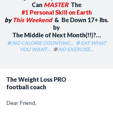
Can
MASTER
The
#1 Personal Skill on Earth
by
This Weekend
& Be Down 17+ lbs.
by
The Middle of Next Month(!!)?…
⛔ NO CALORIE COUNTING…
⛔ EAT WHAT
YOU WANT…
⛔
NO EXERCISE…
The Weight Loss PRO
football coach
Dear Friend,