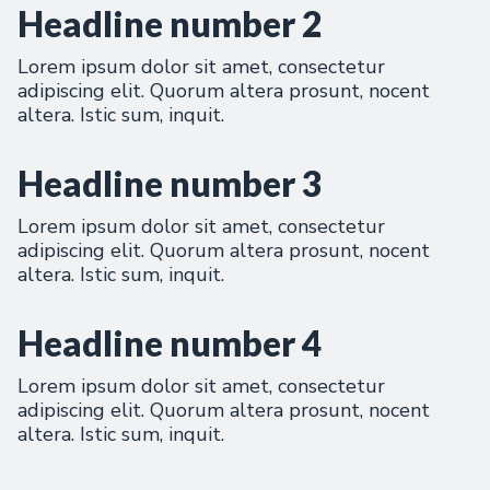
Headline number 2
Lorem ipsum dolor sit amet, consectetur
adipiscing elit. Quorum altera prosunt, nocent
altera. Istic sum, inquit.
Headline number 3
Lorem ipsum dolor sit amet, consectetur
adipiscing elit. Quorum altera prosunt, nocent
altera. Istic sum, inquit.
Headline number 4
Lorem ipsum dolor sit amet, consectetur
adipiscing elit. Quorum altera prosunt, nocent
altera. Istic sum, inquit.