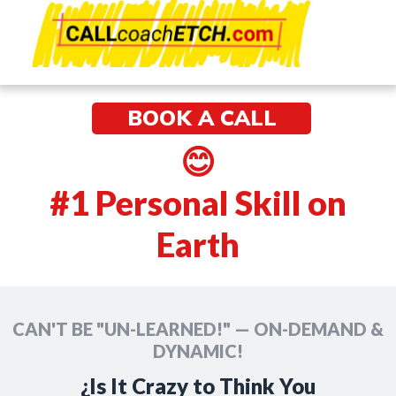
e
🌅🌅🌅
BOOK A CALL
😊
#1 Personal Skill on
Earth
CAN'T BE "UN-LEARNED!" — ON-DEMAND &
DYNAMIC!
¿Is It Crazy to Think You